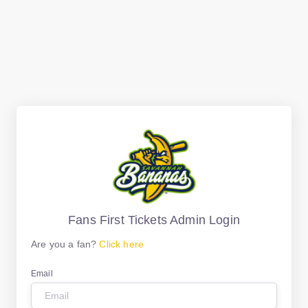
Fans First Tickets Admin Login
Are you a fan?
Click here
Email