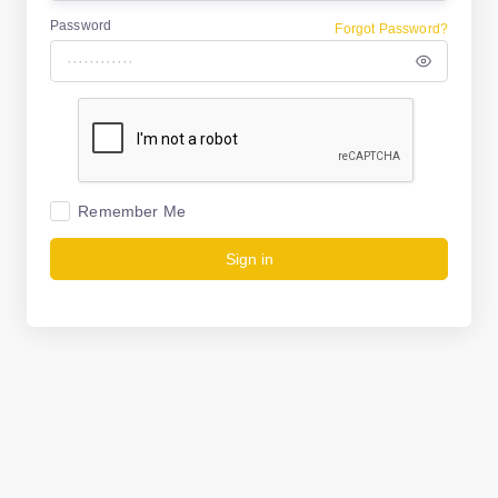
Password
Forgot Password?
Remember Me
Sign in